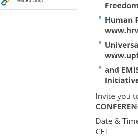
Related Links
Freedom 
Human Ri
www.hrw
Universa
www.upf
and EMI
Initiativ
Invite you 
CONFERENC
Date & Tim
CET