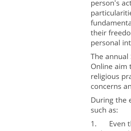
person's act
particularit
fundamental 
their freedo
personal int
The annual 
Online aim t
religious pr
concerns an
During the e
such as:
1. Even tho