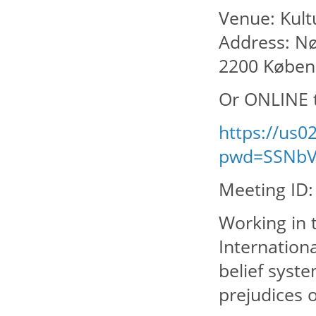
Venue: Kul
Address: Nø
2200 Købe
Or ONLINE 
https://us
pwd=SSNbV
Meeting ID:
Working in t
Internation
belief syste
prejudices o