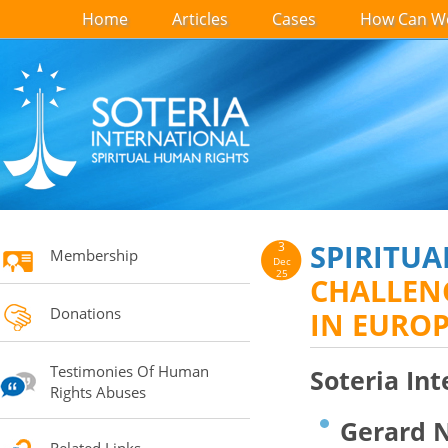
Home
Articles
Cases
How Can We
SPIRITUA
3
Membership
Dec
25
CHALLENG
Donations
IN EURO
Testimonies Of Human
Soteria Int
Rights Abuses
Gerard N