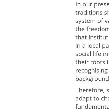
In our prese
traditions 
system of va
the freedom 
that institu
in a local p
social life 
their roots 
recognising 
backgrounds
Therefore, s
adapt to cha
fundamental