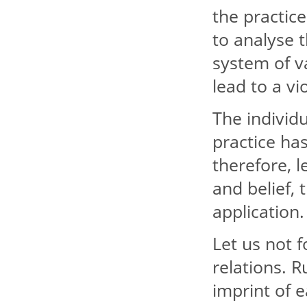
the practic
to analyse 
system of v
lead to a vi
The individu
practice has
therefore, l
and belief, 
application.
Let us not f
relations. R
imprint of e