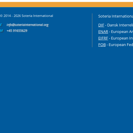
© 2014 - 2026 Soteria International
Soteria Internationa
E
info@soteriainternational.org
DIF
- Dansk Interrel
M
+45 91655629
ENAR
- European An
EIFRF
- European In
FOB
- European Fede