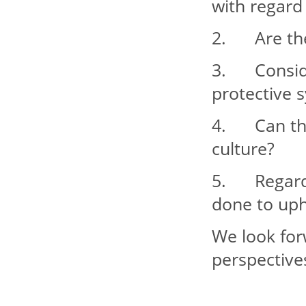
with regard 
2. Are ther
3. Consider
protective 
4. Can the
culture?
5. Regardin
done to up
We look for
perspective