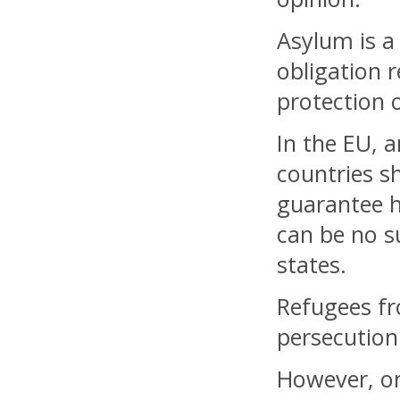
Asylum is a
obligation 
protection 
In the EU, 
countries 
guarantee h
can be no s
states.
Refugees fr
persecution
However, on