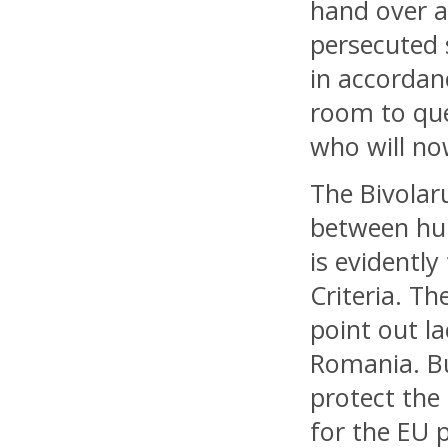
hand over a
persecuted 
in accordan
room to que
who will no
The Bivolar
between hum
is evidentl
Criteria. T
point out la
Romania. Bu
protect the
for the EU p