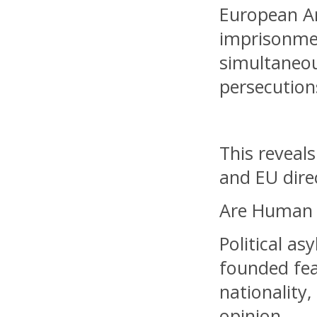
European Ar
imprisonmen
simultaneou
persecution
This reveal
and EU direc
Are Human R
Political a
founded fea
nationality,
opinion.