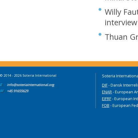
Willy Fau
interview
Thuan Gr
© 2014 - 2026 Soteria International
Soteria Internationa
E
info@soteriainternational.org
DIF
- Dansk Interrel
M
+45 91655629
ENAR
- European An
EIFRF
- European Int
FOB
- European Fed