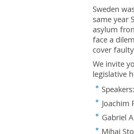
Sweden was 
same year 
asylum fro
face a dilem
cover fault
We invite y
legislative 
Speakers
Joachim P
Gabriel A
Mihai Sto