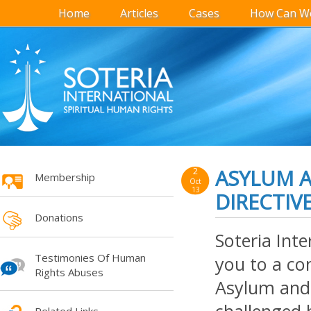
Home
Articles
Cases
How Can We
ASYLUM 
2
Membership
Oct
13
DIRECTIV
Donations
Soteria Inte
Testimonies Of Human
you to a co
Rights Abuses
Asylum and