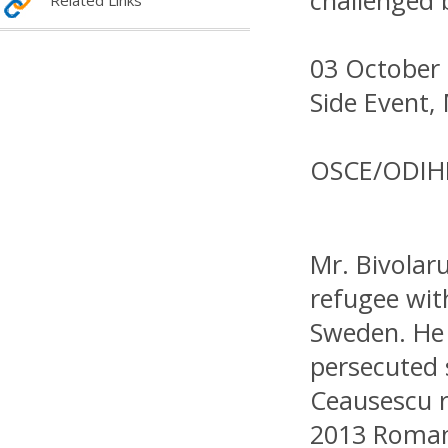
challenged 
Related Links
03 October 
Side Event,
OSCE/ODIH
Mr. Bivolar
refugee wit
Sweden. He
persecuted 
Ceausescu r
2013 Roman