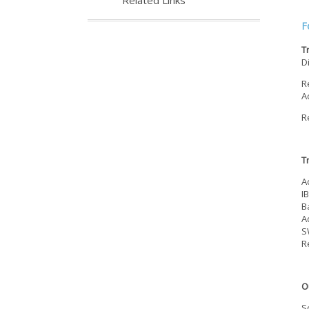
Related Links
F
T
D
R
A
R
T
A
I
B
A
S
R
O
S