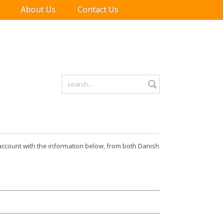
About Us
Contact Us
r account with the information below, from both Danish