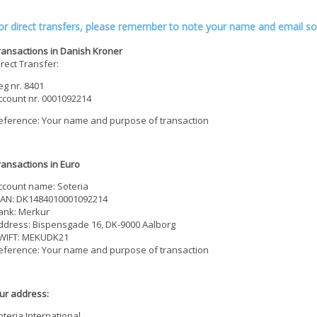
or direct transfers, please remember to note your name and email so
ransactions in Danish Kroner
irect Transfer:
eg nr. 8401
ccount nr. 0001092214
eference: Your name and purpose of transaction
ransactions in Euro
ccount name: Soteria
BAN: DK1484010001092214
ank: Merkur
ddress: Bispensgade 16, DK-9000 Aalborg
WIFT: MEKUDK21
eference: Your name and purpose of transaction
ur address:
oteria International