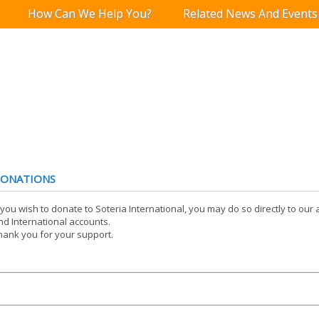
How Can We Help You?
Related News And Events
ONATIONS
f you wish to donate to Soteria International, you may do so directly to ou
nd International accounts.
hank you for your support.