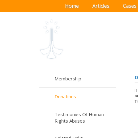
Home
Articles
Cases
D
Membership
I
a
Donations
T
Testimonies Of Human
Rights Abuses