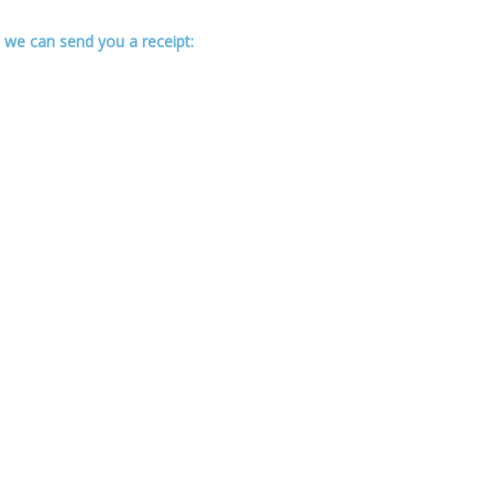
 we can send you a receipt: