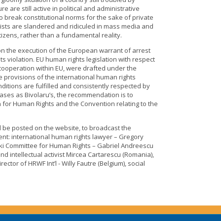
 are still active in political and administrative
to break constitutional norms for the sake of private
ivists are slandered and ridiculed in mass media and
izens, rather than a fundamental reality.
on the execution of the European warrant of arrest
s violation. EU human rights legislation with respect
 cooperation within EU, were drafted under the
e provisions of the international human rights
ditions are fulfilled and consistently respected by
ases as Bivolaru’s, the recommendation is to
n for Human Rights and the Convention relating to the
l be posted on the website, to broadcast the
ent: international human rights lawyer – Gregory
inki Committee for Human Rights – Gabriel Andreescu
and intellectual activist Mircea Cartarescu (Romania),
ector of HRWF Int’l - Willy Fautre (Belgium), social