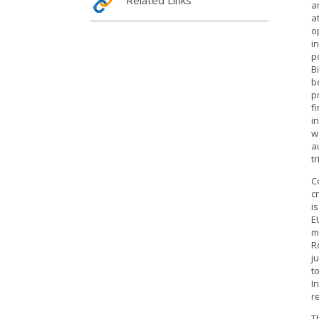
Related Links
a
a
o
i
p
B
b
p
f
i
w
a
t
C
c
i
E
m
R
j
t
I
r
T