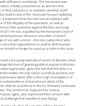
a with affiliations worldwide. The movement was
ion, initially presented as an anti-terrorist
 illicit substances or activities (another motif
who lived in one of the 16 private houses raided by
gn a statement that she had sexual relations with
of the illegality of the operation, as well as
erous hate speeches against Bivolaru and yoga
0 and 2011 he was acquitted by the Romanian Court of
uashed previous decisions and after a hasted
rge of sex with a minor – the very same minor who
o since then appealed to no avail to all Romanian
he should no longer be used as a victim in the court
ssued a European warrant of arrest on Bivolaru, thus
egal decision of granting political asylum to Bivolaru
same legal power, given the fact that Romania is a
t the matter not only raises a juridical question, but
 asylum was taken after a thorough investigation of
 the independence and professionalism of the
en after its accedence to the EU, Romania continued
ciary. The conference organized by Soteria
of human rights, who expressed their concern with
ical challenge that Sweden is now facing.
loomy situation of a country still troubled by