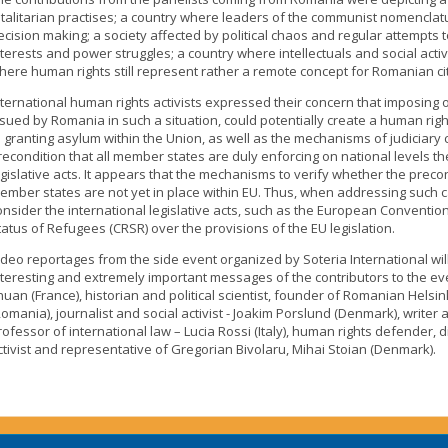
otalitarian practises; a country where leaders of the communist nomenclature
ecision making; a society affected by political chaos and regular attempts 
nterests and power struggles; a country where intellectuals and social act
here human rights still represent rather a remote concept for Romanian cit
nternational human rights activists expressed their concern that imposing 
ssued by Romania in such a situation, could potentially create a human right
o granting asylum within the Union, as well as the mechanisms of judiciary
recondition that all member states are duly enforcing on national levels th
egislative acts. It appears that the mechanisms to verify whether the precon
ember states are not yet in place within EU. Thus, when addressing such c
onsider the international legislative acts, such as the European Conventio
tatus of Refugees (CRSR) over the provisions of the EU legislation.
ideo reportages from the side event organized by Soteria International wil
nteresting and extremely important messages of the contributors to the ev
huan (France), historian and political scientist, founder of Romanian Hels
Romania), journalist and social activist - Joakim Porslund (Denmark), writer 
rofessor of international law – Lucia Rossi (Italy), human rights defender, dir
ctivist and representative of Gregorian Bivolaru, Mihai Stoian (Denmark).