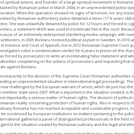
nd spiritual activist, and founder of a large spiritual movement in Romani
ttacked by Romanian police in March 2004, in an unprecedented police operat
peration. When the operation showed no signs of terrorism, nor any traces of
nvoked by Romanian authorities), police detained a minor (17 ½ years old) 
olice. She was unlawfully detained by police for 12 hours and forced to si
ivolaru, a statement which was used to incriminate him in the court. Because 
ecause of an extremely widespread slandering media campaign, with num
ractitioners, in 2005 Bivolaru received political asylum in Sweden. In 201
irst instance and Court of Appeals, but in 2012 Romanian Supreme Court q
nvestigation ruled a condemnation verdict for 6 years in prison on the cha
as forced by prosecutors to write an incriminating false statement and wh
uthorities complaining on the actions of prosecutors and requesting that s
rials against Bivolaru.
onsequently to the decision of the Supreme Court, Romanian authorities i
reating an unprecedented situation in international legal proceedings. The l
s now challenged by the European warrant of arrest, which de jure has the 
U member state since 2007. What is important in the situation created, is tha
ost importantly a serious matter of human rights. The decision of political
omanian reality concerning protection of human rights. Also in respect to
udiciary Romania has not reached acceptable and sustainable progress. Ev
o be scrutinized by European institutions on matters pertaining to the judi
nternational gathered a panel of distinguished professionals in the field 
egard to the situation created by Romanian judiciary and the legal and eth
he contributions from the panelists coming from Romania were depicting a g