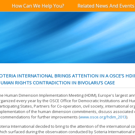
How Can We Help You?
Related News And Events
OTERIA INTERNATIONAL BRINGS ATTENTION IN A OSCE’S HDI
UMAN RIGHTS CONTRADICTION IN BIVOLARU’S CASE
he Human Dimension Implementation Meeting (HDIM), Europe's largest an
rganized every year by the OSCE Office for Democratic Institutions and Hu
articipating States, Partners for Co-operation, civil society, international 
mplementation of the human dimension commitments, discuss associated 
ecommendations for further improvements (
www.osce.org/hdim_2013
).
oteria International decided to bring to the attention of the international c
hich surfaced during the observation conducted by Soteria International i