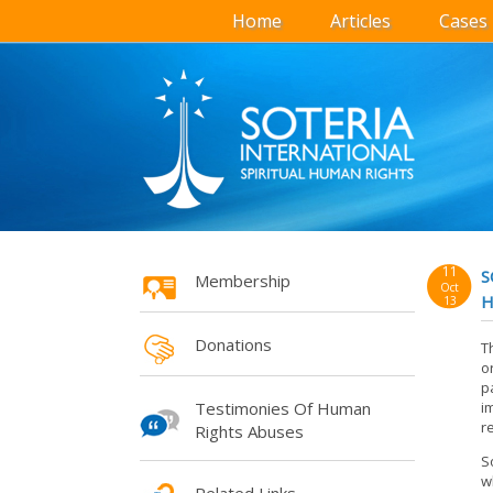
Home
Articles
Cases
11
S
Membership
Oct
H
13
Donations
T
o
p
Testimonies Of Human
i
r
Rights Abuses
S
w