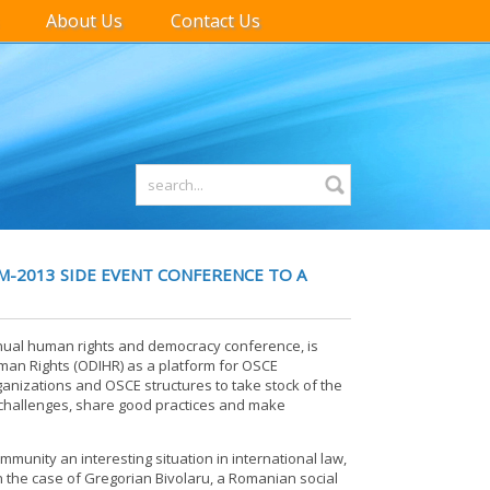
About Us
Contact Us
M-2013 SIDE EVENT CONFERENCE TO A
nual human rights and democracy conference, is
man Rights (ODIHR) as a platform for OSCE
organizations and OSCE structures to take stock of the
challenges, share good practices and make
ommunity an interesting situation in international law,
n the case of Gregorian Bivolaru, a Romanian social