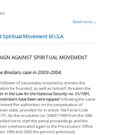
ideo
Read more →
t Spiritual Movement M.I.S.A.
PAIGN AGAINST SPIRITUAL MOVEMENT
he Bivolaru case in 2003-2004.
 follower of Securitate) restarted to monitor the
ation he founded, as well as himself, threaten the
r in the Law for the National Security no. 51/1991,
SA members have been wire-tapped.
Following the same
nformed the authorities on the perpetuation of
rian state, provided for in article 166 Penal Code
1 PC. By the resolution no. 500/P/1999 from the 30th
cided not to start the penal proceedings and the
ces communicated again to the Prosecutors’ Office
tween 1999 and 2002 the persons previously