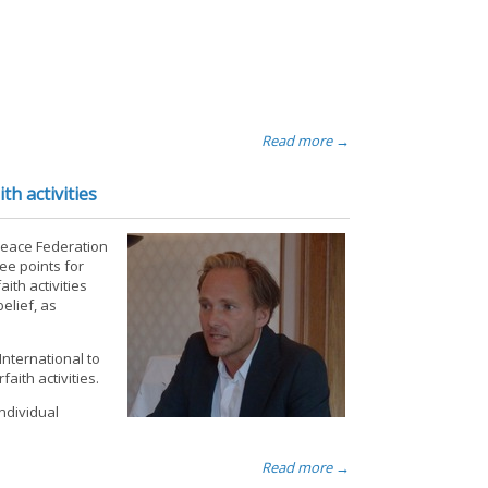
Read more →
h activities
 Peace Federation
ee points for
ith activities
elief, as
International to
aith activities.
ndividual
Read more →