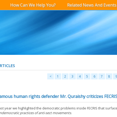
How Can We Help You?
Related News And Events
RTICLES
<
1
2
3
4
5
6
7
8
amous human rights defender Mr. Quraishy criticizes FECRI
ast year we highlighted the democratic problems inside FECRIS that surface
ndemocratic practices of anti-sect movements
.