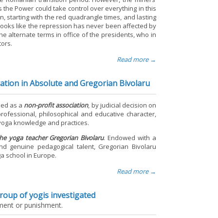
as the Power could take control over everything in this
n, starting with the red quadrangle times, and lasting
t looks like the repression has never been affected by
he alternate terms in office of the presidents, who in
tors.
Read more →
ration in Absolute and Gregorian Bivolaru
nded as a
non-profit association
, by judicial decision on
-professional, philosophical and educative character,
l yoga knowledge and practices.
the yoga teacher Gregorian Bivolaru
. Endowed with a
and genuine pedagogical talent, Gregorian Bivolaru
a school in Europe.
Read more →
group of yogis investigated
tment or punishment.