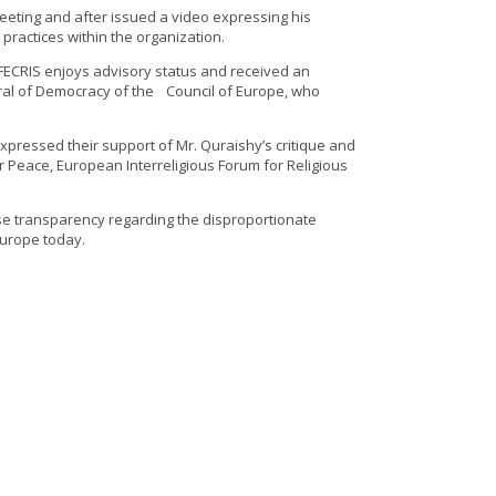
eting and after issued a video expressing his
practices within the organization.
 FECRIS enjoys advisory status and received an
eral of Democracy of the Council of Europe, who
xpressed their support of Mr. Quraishy’s critique and
r Peace, European Interreligious Forum for Religious
ease transparency regarding the disproportionate
Europe today.