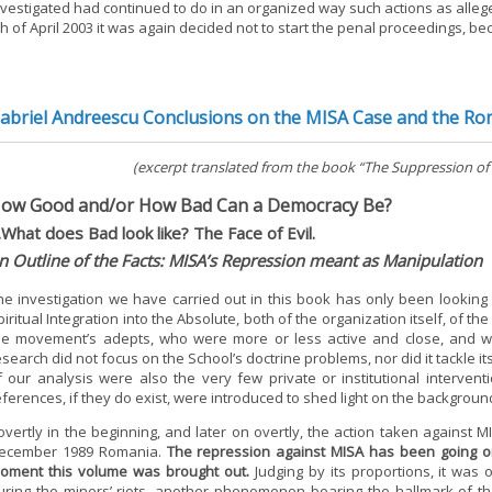
nvestigated had continued to do in an organized way such actions as allege
th of April 2003 it was again decided not to start the penal proceedings, b
abriel Andreescu Conclusions on the MISA Case and the Ro
(excerpt translated from the book “The Suppression of
ow Good and/or How Bad Can a Democracy Be?
.What does Bad look like? The Face of Evil.
n Outline of the Facts: MISA’s Repression meant as Manipulation
he investigation we have carried out in this book has only been looking
piritual Integration into the Absolute, both of the organization itself, of 
he movement’s adepts, who were more or less active and close, and w
esearch did not focus on the School’s doctrine problems, nor did it tackle it
f our analysis were also the very few private or institutional interve
eferences, if they do exist, were introduced to shed light on the backgroun
overtly in the beginning, and later on overtly, the action taken against M
ecember 1989 Romania.
The repression against MISA has been going on
oment this volume was brought out.
Judging by its proportions, it was 
uring the miners’ riots, another phenomenon bearing the hallmark of th