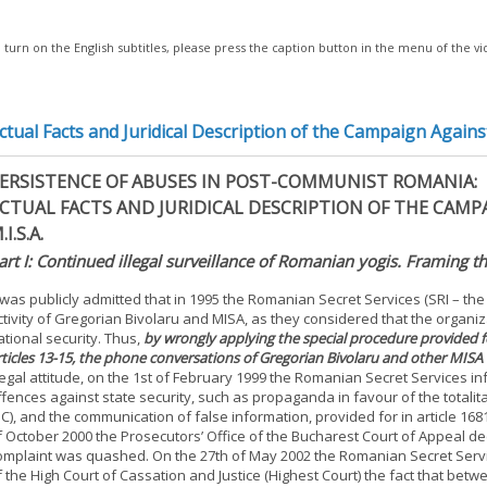
 turn on the English subtitles, please press the caption button in the menu of the v
ctual Facts and Juridical Description of the Campaign Agains
ERSISTENCE OF ABUSES IN POST-COMMUNIST ROMANIA:
CTUAL FACTS AND JURIDICAL DESCRIPTION OF THE CAM
.I.S.A.
art I: Continued illegal surveillance of Romanian yogis. Framing t
t was publicly admitted that in 1995 the Romanian Secret Services (SRI – the
ctivity of Gregorian Bivolaru and MISA, as they considered that the organiz
ational security. Thus,
by wrongly applying the special procedure provided fo
rticles 13-15, the phone conversations of Gregorian Bivolaru and other MI
llegal attitude, on the 1st of February 1999 the Romanian Secret Services i
ffences against state security, such as propaganda in favour of the totalita
PC), and the communication of false information, provided for in article 168
f October 2000 the Prosecutors’ Office of the Bucharest Court of Appeal de
omplaint was quashed. On the 27th of May 2002 the Romanian Secret Servi
f the High Court of Cassation and Justice (Highest Court) the fact that be