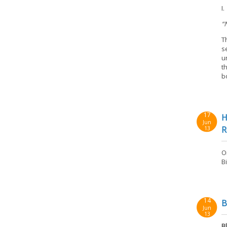
I
“
T
s
u
t
b
17
H
Jun
R
13
O
B
14
B
Jun
13
B