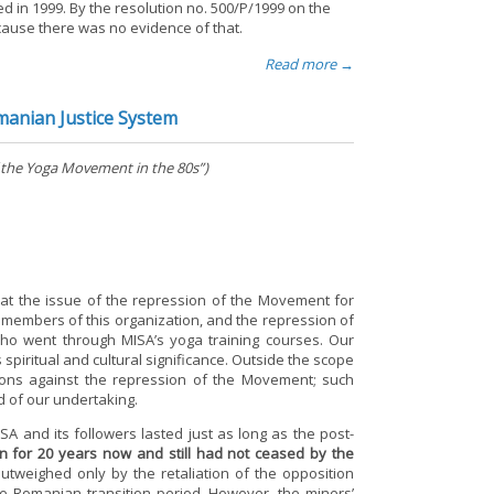
d in 1999. By the resolution no. 500/P/1999 on the
ecause there was no evidence of that.
Read more →
manian Justice System
 the Yoga Movement in the 80s”)
 at the issue of the repression of the Movement for
the members of this organization, and the repression of
ho went through MISA’s yoga training courses. Our
s spiritual and cultural significance. Outside the scope
ntions against the repression of the Movement; such
d of our undertaking.
ISA and its followers lasted just as long as the post-
 for 20 years now and still had not ceased by the
outweighed only by the retaliation of the opposition
e Romanian transition period. However, the miners’