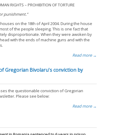
AN RIGHTS – PROHIBITION OF TORTURE
 or punishment.”
houses on the 18th of April 2004. During the house
st of the people sleeping. This is one fact that
letely disproportionate. When they were awoken by
 head with the ends of machine guns and with the
s.
Read more →
f Gregorian Bivolaru's conviction by
ses the questionable conviction of Gregorian
ewsletter. Please see below:
Read more →
ent in Romania sentenced to 6 years in prison.