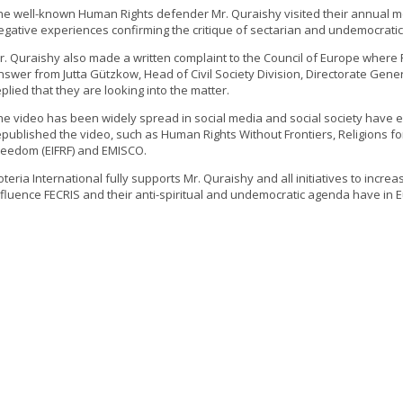
he well-known Human Rights defender Mr. Quraishy visited their annual me
egative experiences confirming the critique of sectarian and undemocratic 
r. Quraishy also made a written complaint to the Council of Europe where
nswer from Jutta Gützkow, Head of Civil Society Division, Directorate Gen
eplied that they are looking into the matter.
he video has been widely spread in social media and social society have e
epublished the video, such as Human Rights Without Frontiers, Religions fo
reedom (EIFRF) and EMISCO.
oteria International fully supports Mr. Quraishy and all initiatives to incr
nfluence FECRIS and their anti-spiritual and undemocratic agenda have in 