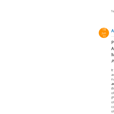
To
18
A
Jun
13
P
A
M
P
I
a
n
a
i
o
(
o
c
o