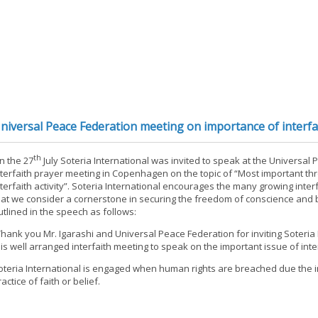
niversal Peace Federation meeting on importance of interfait
th
n the 27
July Soteria International was invited to speak at the Universal
nterfaith prayer meeting in Copenhagen on the topic of “Most important thr
nterfaith activity”. Soteria International encourages the many growing interfa
hat we consider a cornerstone in securing the freedom of conscience and b
utlined in the speech as follows:
Thank you Mr. Igarashi and Universal Peace Federation for inviting Soteria 
his well arranged interfaith meeting to speak on the important issue of interf
oteria International is engaged when human rights are breached due the i
actice of faith or belief.