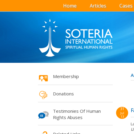
Home
Articles
Cases
A
Membership
Donations
31
F
Testimonies Of Human
Jul
Rights Abuses
13
L
U