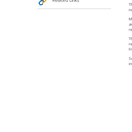
Related Links
T
n
M
a
r
T
r
F
S
i