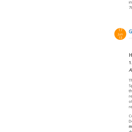
i
7
17
G
Jun
13
H
1
A
T
S
t
r
o
r
C
D
m
d