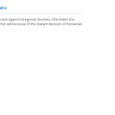
laru
e case against Gregorian Bivolaru. She states the
 her will becasue of the blatant decision of Romanian