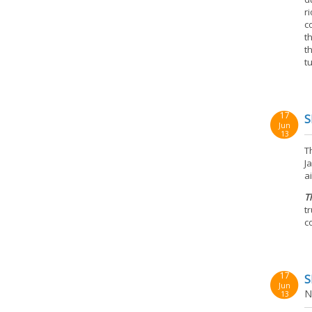
r
c
t
t
t
17
S
Jun
13
T
J
a
T
t
c
17
S
Jun
N
13