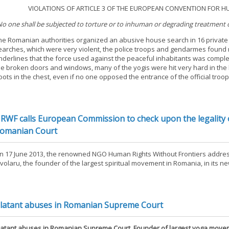
. VIOLATIONS OF ARTICLE 3 OF THE EUROPEAN CONVENTION FOR HUM
No one shall be subjected to torture or to inhuman or degrading treatment
he Romanian authorities organized an abusive house search in 16 private 
earches, which were very violent, the police troops and gendarmes found mo
nderlines that the force used against the peaceful inhabitants was comp
he broken doors and windows, many of the yogis were hit very hard in the
oots in the chest, even if no one opposed the entrance of the official troop
RWF calls European Commission to check upon the legality o
omanian Court
n 17 June 2013, the renowned NGO Human Rights Without Frontiers addres
ivolaru, the founder of the largest spiritual movement in Romania, in its n
latant abuses in Romanian Supreme Court
latant abuses in Romanian Supreme Court. Founder of largest yoga movem