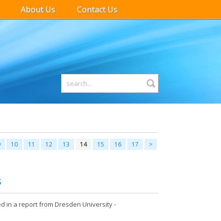
About Us
Contact Us
9
10
11
12
13
14
15
16
17
>
S
d in a report from Dresden University -