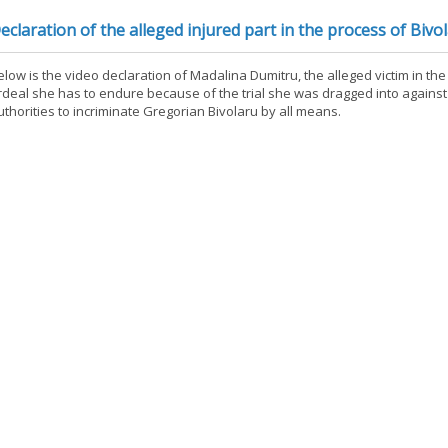
eclaration of the alleged injured part in the process of Bivo
elow is the video declaration of Madalina Dumitru, the alleged victim in th
rdeal she has to endure because of the trial she was dragged into against
uthorities to incriminate Gregorian Bivolaru by all means.