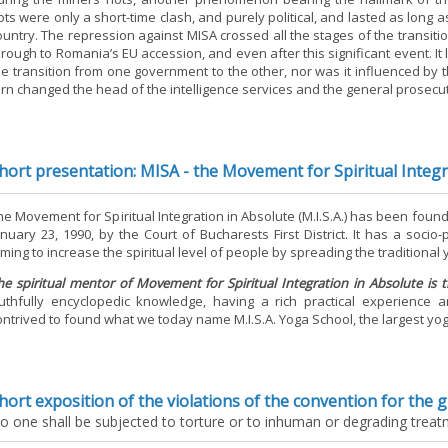
iots were only a short-time clash, and purely political, and lasted as long 
ountry. The repression against MISA crossed all the stages of the transitio
hrough to Romania’s EU accession, and even after this significant event. I
he transition from one government to the other, nor was it influenced by t
urn changed the head of the intelligence services and the general prosecu
hort presentation: MISA - the Movement for Spiritual Integ
he Movement for Spiritual Integration in Absolute (M.I.S.A.) has been fou
anuary 23, 1990, by the Court of Bucharests First District. It has a socio
iming to increase the spiritual level of people by spreading the traditiona
he spiritual mentor of Movement for Spiritual Integration in Absolute is 
ruthfully encyclopedic knowledge, having a rich practical experience 
ontrived to found what we today name M.I.S.A. Yoga School, the largest yog
hort exposition of the violations of the convention for the 
o one shall be subjected to torture or to inhuman or degrading trea