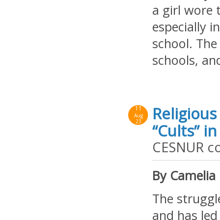
a girl wore
especially i
school. The
schools, and
Religious
11
Aug
23
“Cults” i
CESNUR con
By Camelia
The struggle
and has led