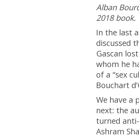
Alban Bourd
2018 book.
In the last a
discussed t
Gascan lost 
whom he ha
of a “sex c
Bouchart d’
We have a 
next: the a
turned anti
Ashram Sha