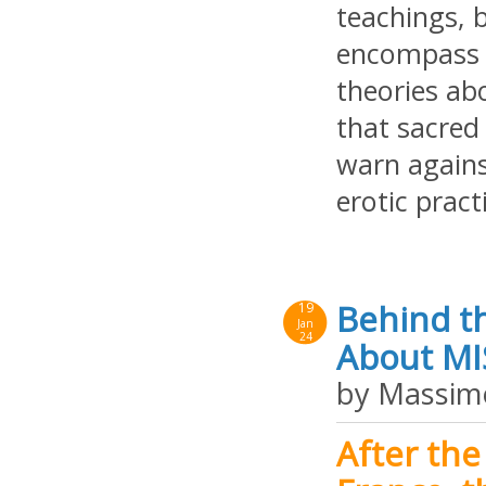
teachings, b
encompass a
theories abo
that sacred 
warn against
erotic pract
Behind th
19
Jan
24
About MIS
by Massim
After the