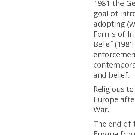
1981 the Ge
goal of intr
adopting (wi
Forms of In
Belief (198
enforcement
contemporar
and belief.
Religious t
Europe afte
War.
The end of t
Europe from