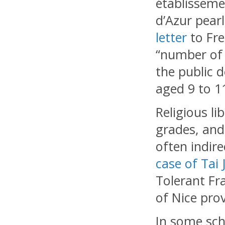
établissemen
d’Azur pear
letter
to Fre
“number of 
the public d
aged 9 to 1
Religious li
grades, and
often indire
case of Tai 
Tolerant Fr
of Nice pro
In some sch