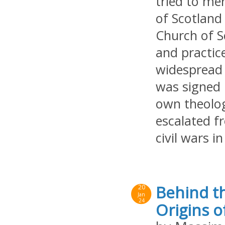
tried to me
of Scotland
Church of S
and practice
widespread 
was signed 
own theolog
escalated f
civil wars 
Behind th
20
Jan
24
Origins o