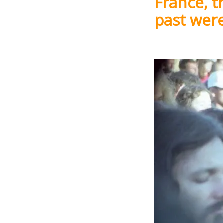
France, t
past wer