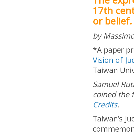
17th cent
or belief.
by Massimo
*A paper pr
Vision of Ju
Taiwan Unive
Samuel Rut
coined the f
Credits
.
Taiwan’s Ju
commemorat