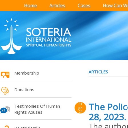
Home
Articles
Cases
How Can We
ARTICLES
Membership
Donations
The Poli
31
Testimonies Of Human
Jan
Rights Abuses
24
28, 2023.
The author