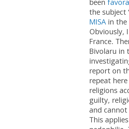
been
favora
the subject 
MISA
in the
Obviously, 
France. The
Bivolaru in
investigatin
report on th
repeat here
religions a
guilty, reli
and cannot i
This applies