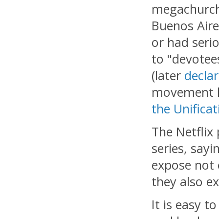
megachurch 
Buenos Aire
or had seri
to "devotee
(later
declar
movement ha
the Unifica
The Netflix
series, say
expose not 
they also ex
It is easy 