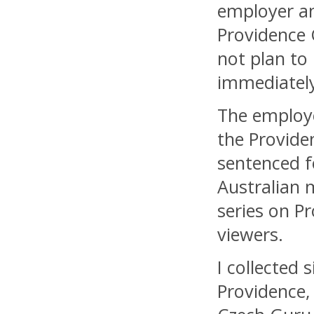
employer an
Providence 
not plan to
immediately
The employ
the Provide
sentenced f
Australian m
series on P
viewers.
I collected 
Providence,