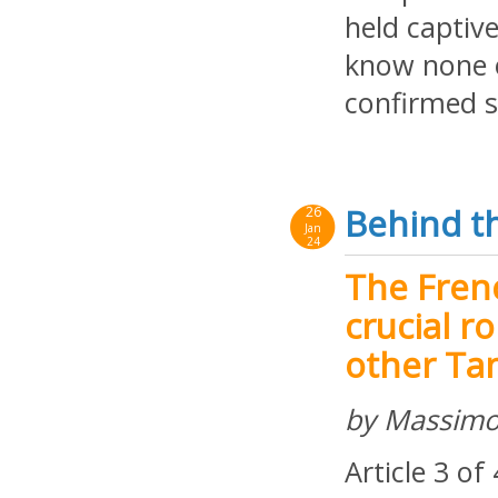
held captiv
know none o
confirmed s
Behind th
26
Jan
24
The Fren
crucial r
other Tan
by Massimo
Article 3 of