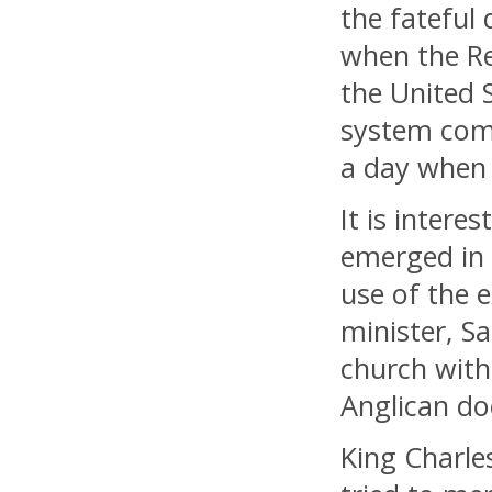
the fateful 
when the Re
the United 
system comp
a day when 
It is intere
emerged in 
use of the 
minister, S
church with
Anglican do
King Charles