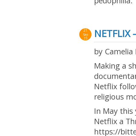
pedophilia. 
NETFLIX 
21
Sep
23
by Camelia
Making a sho
documentari
Netflix fol
religious m
In May this 
Netflix a Th
https://bitt