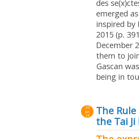
des se(x)ct
emerged as 
inspired by
2015 (p. 391
December 2
them to joi
Gascan was 
being in tou
The Rule 
20
Jan
24
the Tai J
The expre