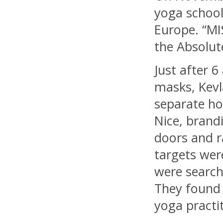
yoga school
Europe. “MI
the Absolut
Just after 
masks, Kevl
separate hou
Nice, brand
doors and r
targets were
were searchi
They found 
yoga practi