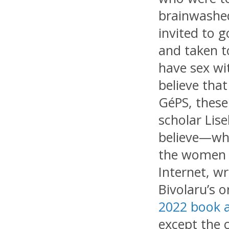
brainwashed
invited to g
and taken t
have sex wi
believe that
GéPS, these
scholar Lis
believe—whe
the women w
Internet, wr
Bivolaru’s o
2022 book 
except the 