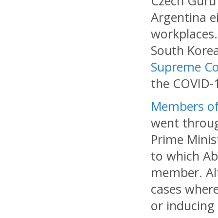
Czech Guru 
Argentina ei
workplaces.
South Korea
Supreme Co
the COVID-1
Members of 
went throug
Prime Minis
to which Abe
member. Alt
cases where
or inducing