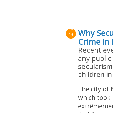
Why Secu
12
Aug
23
Crime in 
Recent eve
any public
secularism
children in
The city of
which took p
extrêmement