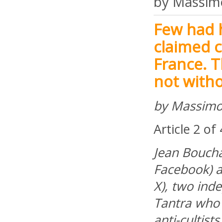
by Massim
Few had h
claimed c
France. T
not witho
by Massimo
Article 2 of
Jean Bouchar
Facebook) a
X), two ind
Tantra who 
anti-cultists