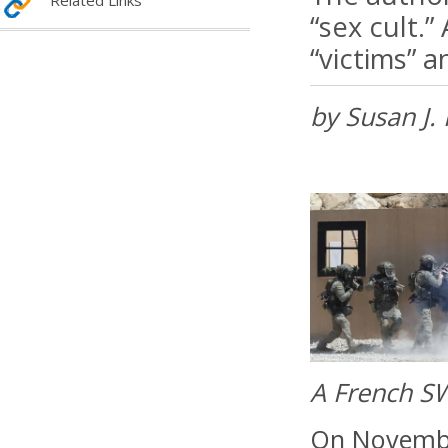
Related Links
“sex cult.
“victims” a
by Susan J.
A French SW
On November