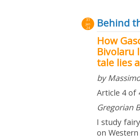
Behind th
31
Jan
24
How Gasc
Bivolaru l
tale lies 
by Massimo
Article 4 of
Gregorian B
I study fair
on Western 