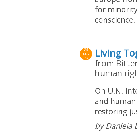
for minorit
conscience.
Living To
25
May
23
from Bitte
human rig
On U.N. Int
and human r
restoring ju
by Daniela 