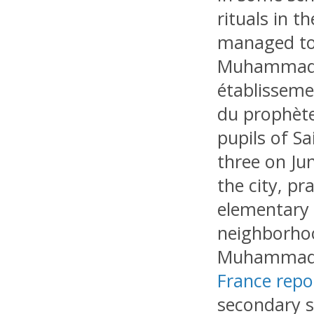
rituals in t
managed to 
Muhammad” (
établisseme
du prophète
pupils of S
three on Ju
the city, pr
elementary 
neighborhoo
Muhammad,
France repo
secondary s