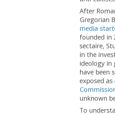
After Roma
Gregorian B
media start
founded in 
sectaire, S
in the inves
ideology in
have been s
exposed as 
Commission 
unknown be
To understa