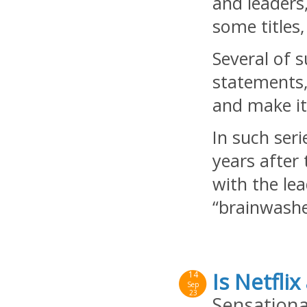
and leaders
some titles
Several of 
statements,
and make it
In such ser
years after 
with the le
“brainwashe
Is Netflix
14
Sep
23
Sensationa