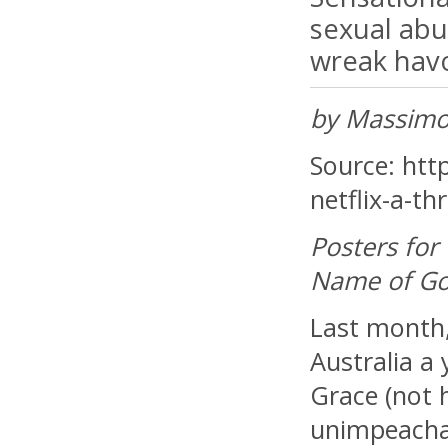
sexual abu
wreak havoc
by Massimo
Source: http
netflix-a-thr
Posters for 
Name of God
Last month,
Australia a 
Grace (not 
unimpeachab