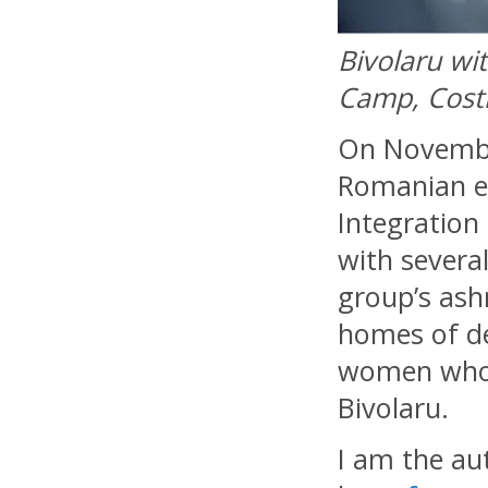
Bivolaru wi
Camp, Costi
On November
Romanian e
Integration
with severa
group’s ash
homes of de
women who 
Bivolaru.
I am the au