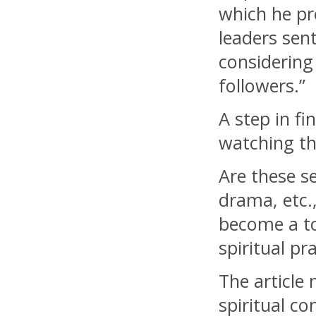
which he pr
leaders sen
considering 
followers.”
A step in fi
watching th
Are these se
drama, etc.
become a to
spiritual pr
The article
spiritual c