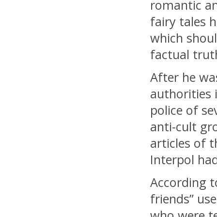
romantic a
fairy tales 
which shoul
factual trut
After he wa
authorities
police of s
anti-cult g
articles of t
Interpol had
According t
friends” us
who were te