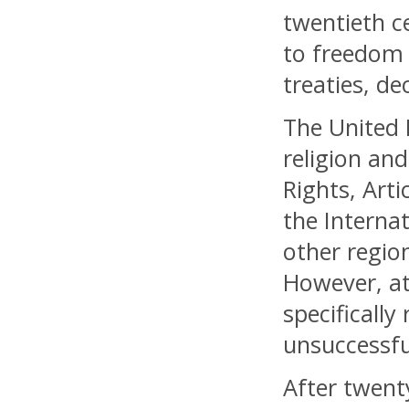
twentieth c
to freedom 
treaties, d
The United 
religion an
Rights, Arti
the Internat
other regio
However, at
specifically
unsuccessfu
After twent