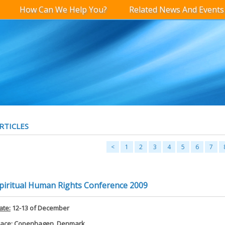
How Can We Help You?
Related News And Events
RTICLES
<
1
2
3
4
5
6
7
piritual Human Rights Conference 2009
ate:
12-13 of December
lace:
Copenhagen, Denmark