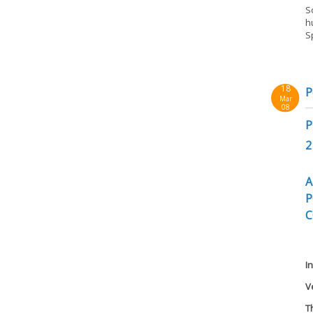
S
h
S
18
P
Mar
08
P
2
A
P
C
I
V
T