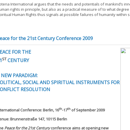
oteria International argues that the needs and potentials of mankind’s inn
uman rights in principle, but also as a practical measure of to what degree 
piritual Human Rights thus signals at possible failures of humanity within 
eace for the 21st Century Conference 2009
EACE FOR THE
ST
1
CENTURY
 NEW PARADIGM:
OLITICAL, SOCIAL AND SPIRITUAL INSTRUMENTS FOR
ONFLICT RESOLUTION
th
th
nternational Conference: Berlin, 16
-17
of September 2009
enue: Brunnenstraße 147, 10115 Berlin
he
Peace for the 21st Century
conference aims at opening new