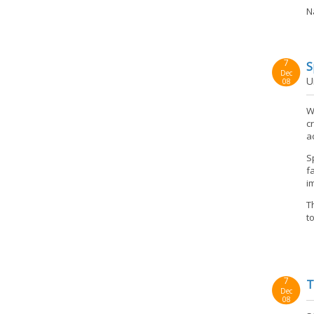
N
7
S
Dec
U
08
W
c
a
S
f
i
T
t
7
T
Dec
08