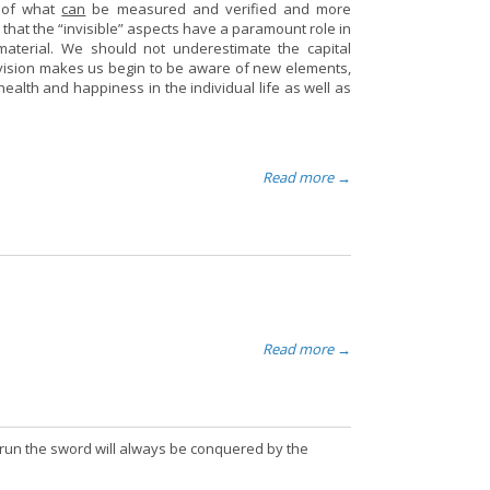
h of what
can
be measured and verified and more
r that the “invisible” aspects have a paramount role in
material. We should not underestimate the capital
vision makes us begin to be aware of new elements,
ealth and happiness in the individual life as well as
Read more →
Read more →
ng run the sword will always be conquered by the