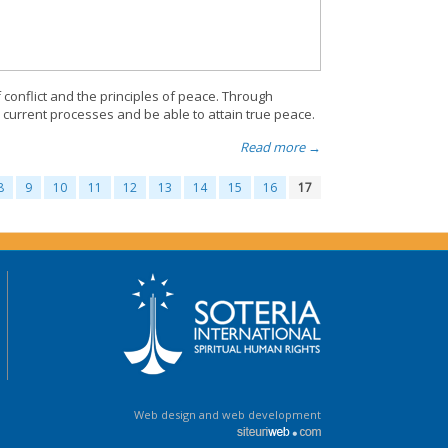
 conflict and the principles of peace. Through
current processes and be able to attain true peace.
Read more →
8
9
10
11
12
13
14
15
16
17
Web design and web development