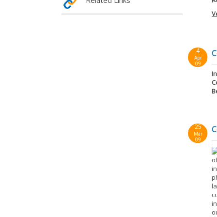
Related Links
V
4
C
Apr
09
I
C
B
25
C
Mar
09
o
i
p
l
c
i
o