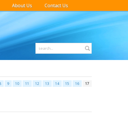
About Us
Contact Us
8
9
10
11
12
13
14
15
16
17