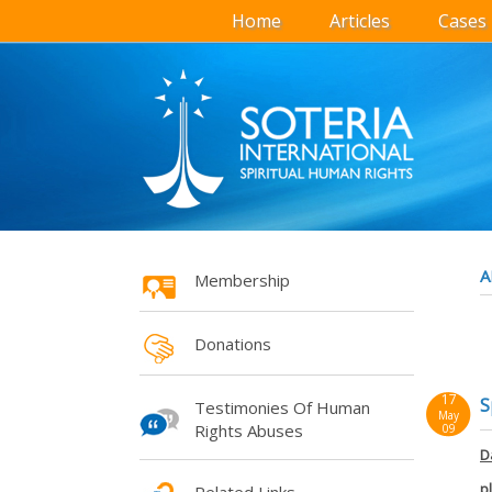
Home
Articles
Cases
A
Membership
Donations
17
S
Testimonies Of Human
May
Rights Abuses
09
D
p