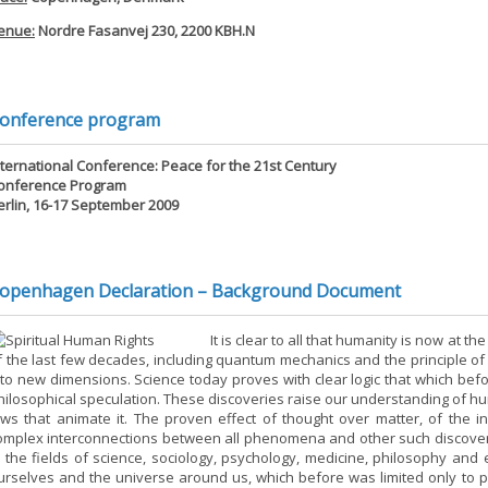
enue:
Nordre Fasanvej 230, 2200 KBH.N
onference program
nternational Conference: Peace for the 21st Century
onference Program
erlin, 16-17 September 2009
openhagen Declaration – Background Document
It is clear to all that humanity is now at 
f the last few decades, including quantum mechanics and the principle o
nto new dimensions. Science today proves with clear logic that which be
hilosophical speculation. These discoveries raise our understanding of hu
aws that animate it. The proven effect of thought over matter, of the 
omplex interconnections between all phenomena and other such discove
n the fields of science, sociology, psychology, medicine, philosophy and 
urselves and the universe around us, which before was limited only to 