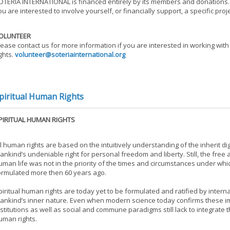
OTERIA INTERNATIONAL is financed entirely by its members and donations. S
ou are interested to involve yourself, or financially support, a specific pro
OLUNTEER
lease contact us for more information if you are interested in working with
ights.
volunteer@soteriainternational.org
piritual Human Rights
PIRITUAL HUMAN RIGHTS
ll human rights are based on the intuitively understanding of the inherit dign
ankind’s undeniable right for personal freedom and liberty. Still, the free a
uman life was not in the priority of the times and circumstances under wh
ormulated more then 60 years ago.
piritual human rights are today yet to be formulated and ratified by intern
ankind’s inner nature. Even when modern science today confirms these imma
nstitutions as well as social and commune paradigms still lack to integrat
uman rights.