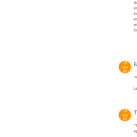
d
i
i
i
w
m
18
F
Mar
09
"F
L
18
T
Mar
09
"
sp