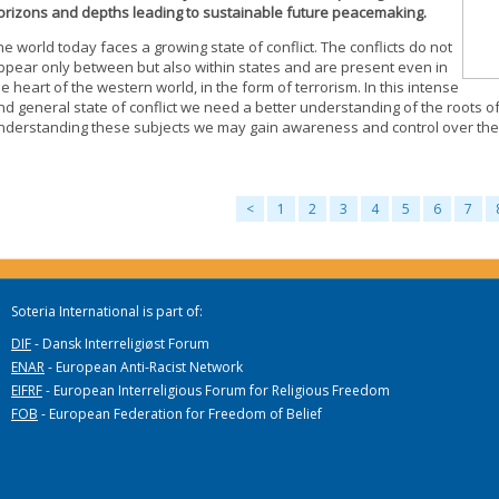
orizons and depths leading to sustainable future peacemaking.
he world today faces a growing state of conflict. The conflicts do not
ppear only between but also within states and are present even in
he heart of the western world, in the form of terrorism. In this intense
nd general state of conflict we need a better understanding of the roots of
nderstanding these subjects we may gain awareness and control over the 
<
1
2
3
4
5
6
7
Soteria International is part of:
DIF
- Dansk Interreligiøst Forum
ENAR
- European Anti-Racist Network
EIFRF
- European Interreligious Forum for Religious Freedom
FOB
- European Federation for Freedom of Belief