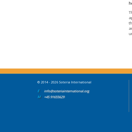
h
T
a
t
a
u
© 2014 - 2026 Soteria International
E
info@soteriainternational.org
M
+45 91655629