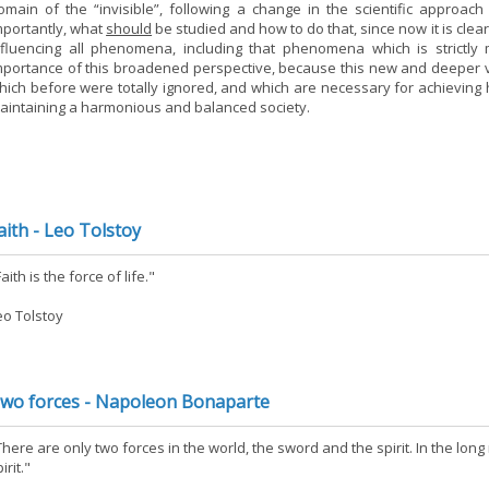
omain of the “invisible”, following a change in the scientific approac
mportantly, what
should
be studied and how to do that, since now it is clea
nfluencing all phenomena, including that phenomena which is strictly 
mportance of this broadened perspective, because this new and deeper 
hich before were totally ignored, and which are necessary for achieving h
aintaining a harmonious and balanced society.
aith - Leo Tolstoy
aith is the force of life."
eo Tolstoy
wo forces - Napoleon Bonaparte
There are only two forces in the world, the sword and the spirit. In the lo
irit."