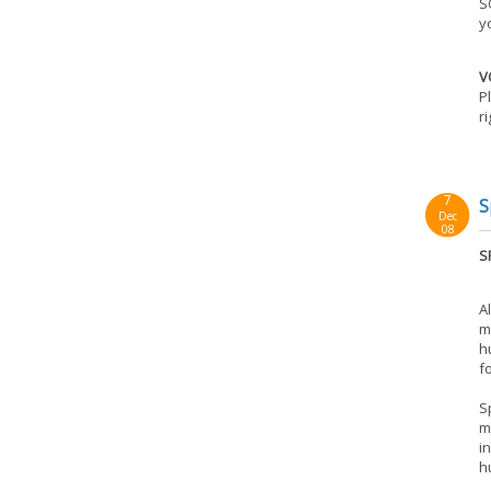
S
y
V
P
r
7
S
Dec
08
S
A
m
h
f
S
m
i
h