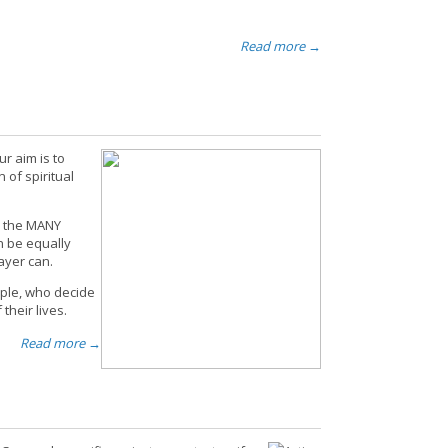
Read more →
ur aim is to
 of spiritual
to the MANY
an be equally
ayer can.
ple, who decide
their lives.
Read more →