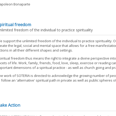
apoleon Bonaparte
piritual freedom
nlimited freedom of the individual to practice spirituality
e support the unlimited freedom of the individual to practice spirituality. O
reate the legal, social and mental space that allows for a free manifestation
ctions in all their different shapes and settings.
piritual freedom thus means the right to integrate a divine perspective in
acets of life. Work, family, friends, food, love, sleep, exercise or reading c
mportant dimensions of a spiritual practice - as well as church going and pr
he work of SOTERIA is directed to acknowledge the growing number of peo
o follow an 'alternative' spiritual path in private as well as public spheres of 
ake Action