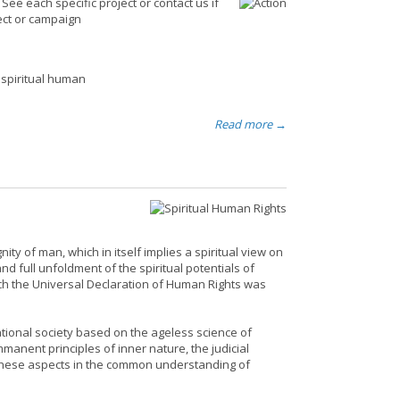
ee each specific project or contact us if
ject or campaign
 spiritual human
Read more →
ity of man, which in itself implies a spiritual view on
nd full unfoldment of the spiritual potentials of
ich the Universal Declaration of Human Rights was
ational society based on the ageless science of
nent principles of inner nature, the judicial
e these aspects in the common understanding of