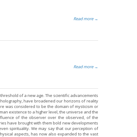
Read more →
Read more →
the threshold of a new age. The scientific advancements
f holography, have broadened our horizons of reality
fore was considered to be the domain of mysticism or
man existence to a higher level, the universe and the
influence of the observer over the observed, of the
ries have brought with them bold new developments
even spirituality. We may say that our perception of
physical aspects, has now also expanded to the vast