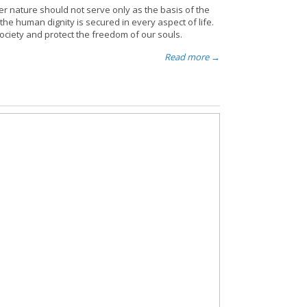
er nature should not serve only as the basis of the
the human dignity is secured in every aspect of life.
society and protect the freedom of our souls.
Read more →