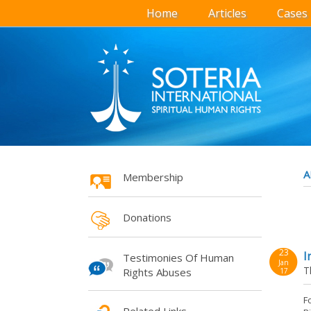
Home
Articles
Cases
A
Membership
Donations
23
I
Testimonies Of Human
Jan
T
Rights Abuses
17
F