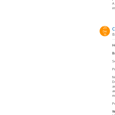
A
i
25
C
Dec
B
16
H
B
S
P
N
D
a
a
m
P
W