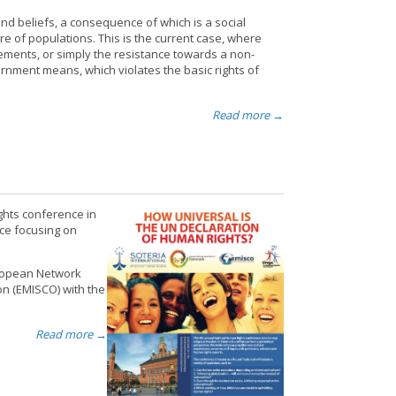
nd beliefs, a consequence of which is a social
re of populations. This is the current case, where
vements, or simply the resistance towards a non-
rnment means, which violates the basic rights of
Read more →
ghts conference in
ce focusing on
uropean Network
on (EMISCO) with the
Read more →