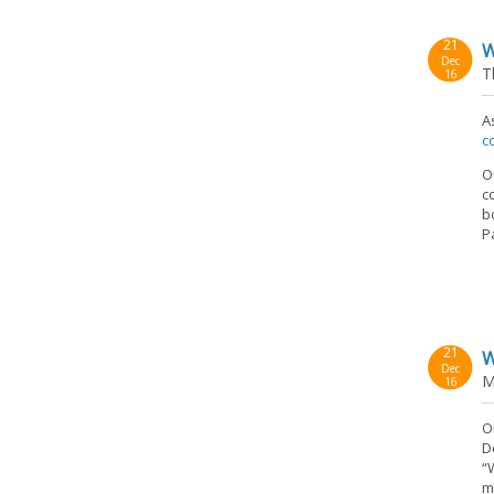
21
W
Dec
T
16
A
c
O
c
b
P
21
W
Dec
M
16
O
D
“
m