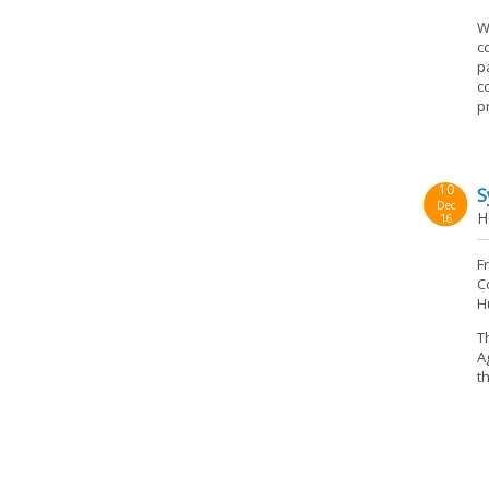
W
c
p
c
p
10
S
Dec
H
16
F
C
H
T
A
t