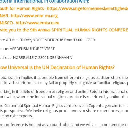
oteria International, in collaboration with:
outh for Human Rights- https://www.ungeformenneskerettighed
NAR- http://www.enar-eu.org
MISCO- http://www.emisco.eu
nvite you to the 9th Annual SPIRITUAL HUMAN RIGHTS CONFER
ate & Time: FRIDAY, 9 DECEMBER 2016 from 13.00 – 17.30
enue: VERDENSKULTURCENTRET
ddress: NØRRE ALLÉ 7, 2200 KØBENHAVN N
ow Universal is the UN Declaration of Human Rights?
lobalization implies that people from different religious tradition share t
as local historic roots, it may fail to properly recognize unfamiliar religiou
orking in the field of freedom of religion and belief, Soteria Internationa
orldwide, where the individual religious practice is restricted by national 
he 9th annual Spiritual Human Rights conference in Copenhagen aim to m
his perspective. We invite religious practitioners to share experiences, co
uman right experts.
he conference is hosted as a round table, and we will aim to present the co