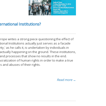
rnational Institutions?
ope writes a strong piece questioning the effect of
ional Institutions actually just serves as a facade
y,' as he calls it, is undertaken by individuals in
actually happening on the ground. These institutions,
 and processes that show no results in the end.
cratization of human rights in order to make a true
s and abuses of their rights.
Read more →