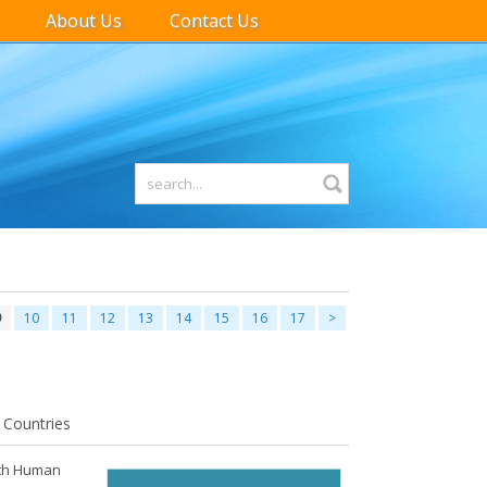
About Us
Contact Us
9
10
11
12
13
14
15
16
17
>
 Countries
with Human