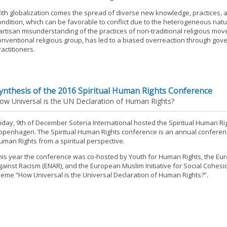
ith globalization comes the spread of diverse new knowledge, practices, a
ondition, which can be favorable to conflict due to the heterogeneous natu
artisan misunderstanding of the practices of non-traditional religious mo
onventional religious group, has led to a biased overreaction through gove
ractitioners.
ynthesis of the 2016 Spiritual Human Rights Conference
ow Universal is the UN Declaration of Human Rights?
riday, 9th of December Soteria International hosted the Spiritual Human Ri
openhagen. The Spiritual Human Rights conference is an annual conferen
uman Rights from a spiritual perspective.
his year the conference was co-hosted by Youth for Human Rights, the E
gainst Racism (ENAR), and the European Muslim Initiative for Social Cohesi
heme “How Universal is the Universal Declaration of Human Rights?”.