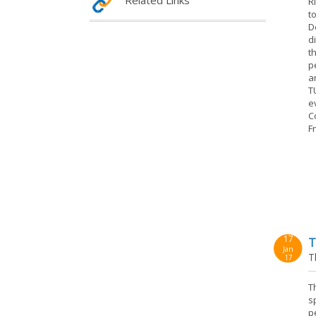
Related Links
R
t
D
d
t
p
a
T
e
C
F
17
T
Jan
T
17
T
s
p