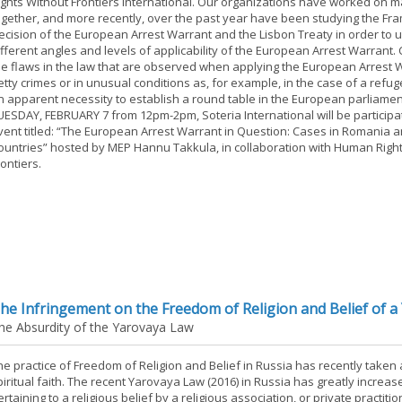
ights Without Frontiers International. Our organizations have worked on 
ogether, and more recently, over the past year have been studying the F
ecision of the European Arrest Warrant and the Lisbon Treaty in order to
ifferent angles and levels of applicability of the European Arrest Warrant.
he flaws in the law that are observed when applying the European Arrest 
etty crimes or in unusual conditions as, for example, in the case of a refu
n apparent necessity to establish a round table in the European parliamen
UESDAY, FEBRUARY 7 from 12pm-2pm, Soteria International will be participat
vent titled: “The European Arrest Warrant in Question: Cases in Romania 
ountries” hosted by MEP Hannu Takkula, in collaboration with Human Righ
rontiers.
he Infringement on the Freedom of Religion and Belief of a 
he Absurdity of the Yarovaya Law
he practice of Freedom of Religion and Belief in Russia has recently taken a
piritual faith. The recent Yarovaya Law (2016) in Russia has greatly increa
ertaining to a religious belief by a religious association, or private practi