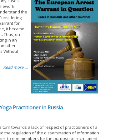
many cases
ramework
 understand the
 Considering
Warrant for
gee, it became
t. Thus, on
ing in an
and other
ts Without
Read more →
Yoga Practitioner in Russia
 turn towards a lack of respect of practitioners of a
sed the regulation of the dissemination of information
tioner, to non-members for the purpose of recruitment.