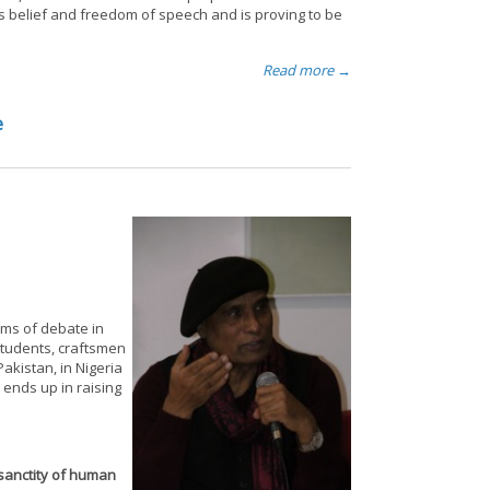
ous belief and freedom of speech and is proving to be
Read more →
e
ums of debate in
 students, craftsmen
akistan, in Nigeria
 ends up in raising
sanctity of human