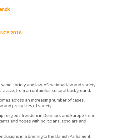
er.dk
ENCE 2016:
he same society and law. AS national law and society
s practice, from an unfamiliar cultural background.
l comes across an increasing number of cases,
law and prejudices of society.
ap religious freedom in Denmark and Europe from
ncerns and hopes with politicians, scholars and
nclusions in a briefing to the Danish Parliament.