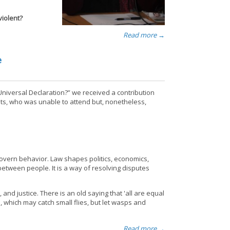
iolent?
Read more →
e
Universal Declaration?” we received a contribution
ts, who was unable to attend but, nonetheless,
 govern behavior. Law shapes politics, economics,
between people. It is a way of resolving disputes
nd justice. There is an old saying that 'all are equal
, which may catch small flies, but let wasps and
Read more →