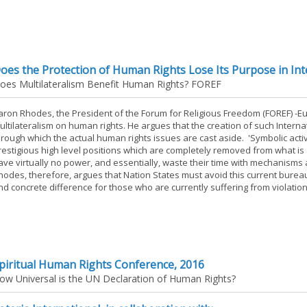
oes the Protection of Human Rights Lose Its Purpose in Inte
oes Multilateralism Benefit Human Rights? FOREF
aron Rhodes, the President of the Forum for Religious Freedom (FOREF) -Eur
ultilateralism on human rights. He argues that the creation of such Internat
hrough which the actual human rights issues are cast aside. 'Symbolic activit
restigious high level positions which are completely removed from what is 
ave virtually no power, and essentially, waste their time with mechanisms
hodes, therefore, argues that Nation States must avoid this current bureau
nd concrete difference for those who are currently suffering from violation
piritual Human Rights Conference, 2016
ow Universal is the UN Declaration of Human Rights?