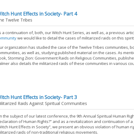
itch Hunt Effects in Society- Part 4
he Twelve Tribes
s a continuation of, both, our Witch Hunt Series, as well as, a previous art
ommunity
we would like to detail the cases of militarized raids on this spir
ur organization has studied the case of the Twelve Tribes communities, bo
ommunities, as well as, studying published material on the cases. As mentio
ook, Storming Zion: Government Raids on Religious Communities, published 
almer also details the militarized raids of these communities in various cou
itch Hunt Effects in Society- Part 3
ilitarized Raids Against Spiritual Communities
n the subject of our latest conference, the 9th Annual Spiritual Human Rig
eclaration of Human Rights?” and as a revitalization and continuation of a 
Witch Hunt Effects in Society”, we present an obvious violation of human rig
ilitarized raids of non-traditional religious movements.