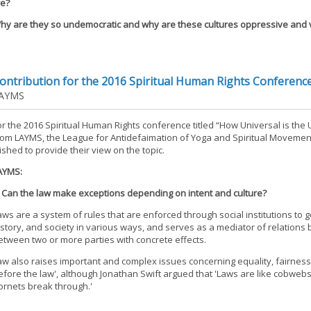
fe?
hy are they so undemocratic and why are these cultures oppressive and v
ontribution for the 2016 Spiritual Human Rights Conferenc
AYMS
or the 2016 Spiritual Human Rights conference titled “How Universal is the 
rom LAYMS, the League for Antidefaimation of Yoga and Spiritual Movemen
ished to provide their view on the topic.
AYMS:
. Can the law make exceptions depending on intent and culture?
aws are a system of rules that are enforced through social institutions to
istory, and society in various ways, and serves as a mediator of relations 
etween two or more parties with concrete effects.
aw also raises important and complex issues concerning equality, fairness, a
efore the law', although Jonathan Swift argued that 'Laws are like cobwebs
ornets break through.'