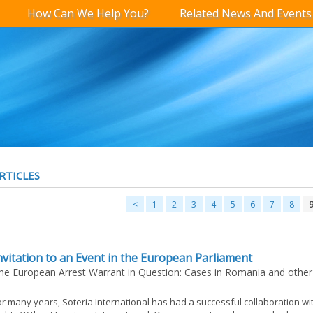
How Can We Help You?
Related News And Events
RTICLES
<
1
2
3
4
5
6
7
8
nvitation to an Event in the European Parliament
he European Arrest Warrant in Question: Cases in Romania and other
or many years, Soteria International has had a successful collaboration 