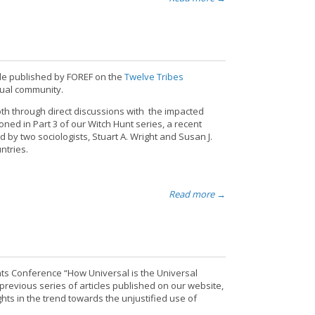
icle published by FOREF on the
Twelve Tribes
itual community.
th through direct discussions with the impacted
ned in Part 3 of our Witch Hunt series, a recent
by two sociologists, Stuart A. Wright and Susan J.
ntries.
Read more →
hts Conference “How Universal is the Universal
previous series of articles published on our website,
hts in the trend towards the unjustified use of