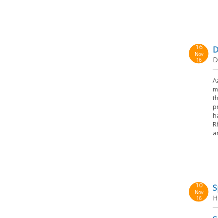
16
D
Nov
D
16
A
m
t
p
h
R
a
10
S
Nov
H
16