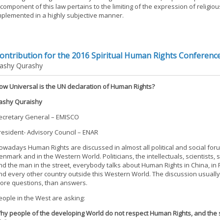
 component of this law pertains to the limiting of the expression of religi
mplemented in a highly subjective manner.
ontribution for the 2016 Spiritual Human Rights Conferenc
ashy Qurashy
ow Universal is the UN declaration of Human Rights?
ashy Quraishy
ecretary General – EMISCO
resident- Advisory Council – ENAR
owadays Human Rights are discussed in almost all political and social for
enmark and in the Western World. Politicians, the intellectuals, scientists,
nd the man in the street, everybody talks about Human Rights in China, in P
nd every other country outside this Western World. The discussion usually
ore questions, than answers.
eople in the West are asking:
hy people of the developing World do not respect Human Rights, and the 