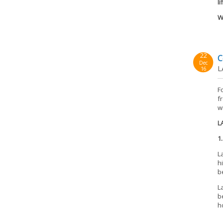
li
W
22
C
Dec
L
16
F
f
w
L
1
L
h
b
L
b
h